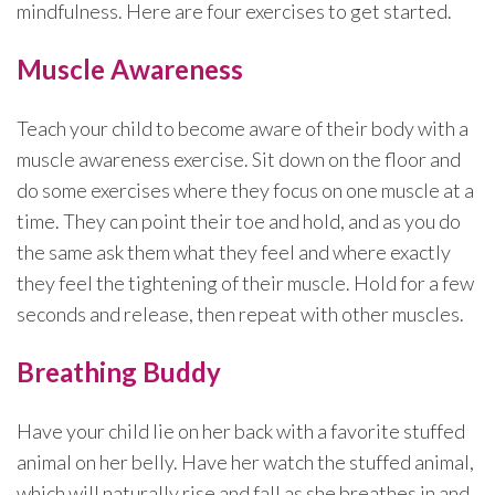
mindfulness. Here are four exercises to get started.
Muscle Awareness
Teach your child to become aware of their body with a
muscle awareness exercise. Sit down on the floor and
do some exercises where they focus on one muscle at a
time. They can point their toe and hold, and as you do
the same ask them what they feel and where exactly
they feel the tightening of their muscle. Hold for a few
seconds and release, then repeat with other muscles.
Breathing Buddy
Have your child lie on her back with a favorite stuffed
animal on her belly. Have her watch the stuffed animal,
which will naturally rise and fall as she breathes in and