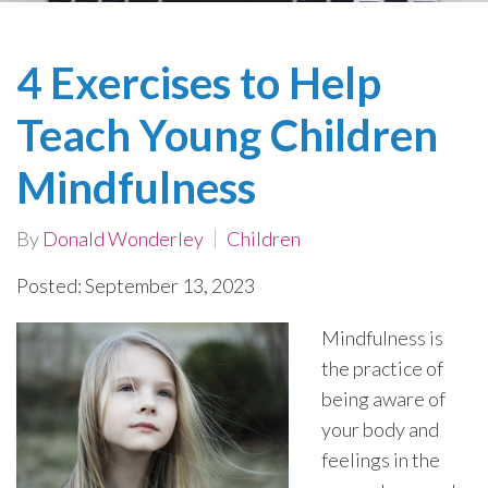
4 Exercises to Help
Teach Young Children
Mindfulness
By
Donald Wonderley
Children
Posted: September 13, 2023
Mindfulness is
the practice of
being aware of
your body and
feelings in the