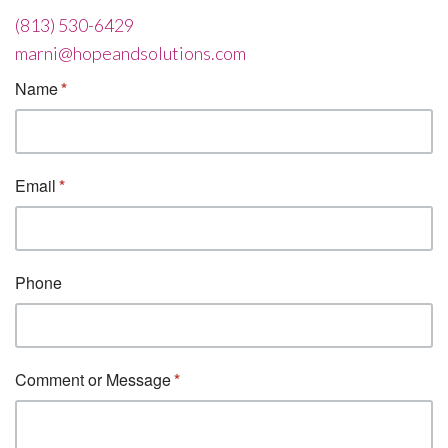
(813) 530-6429
marni@hopeandsolutions.com