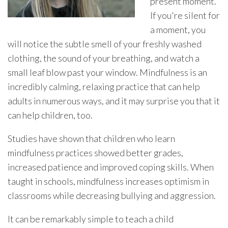
present moment.
If you're silent for
a moment, you
will notice the subtle smell of your freshly washed
clothing, the sound of your breathing, and watch a
small leaf blow past your window. Mindfulness is an
incredibly calming, relaxing practice that can help
adults in numerous ways, and it may surprise you that it
can help children, too.
Studies have shown that children who learn
mindfulness practices showed better grades,
increased patience and improved coping skills. When
taught in schools, mindfulness increases optimism in
classrooms while decreasing bullying and aggression.
It can be remarkably simple to teach a child