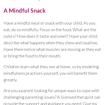
A Mindful Snack
Have a mindful meal or snack with your child. As you
eat, do so mindfully. Focus on the food. What are the
colors? How does it taste and smell? Have your child
describe what happens when they chew and swallow.
Have them notice what muscles are moving as they eat
or bring the food to their mouth.
Children learn what they see at home, so by modeling
mindfulness practices yourself, you will benefit them
greatly.
Are you a parent looking for unique ways to cope with
challenging parenting issues? A licensed therapist can
provide the support and guidance you need. Give my