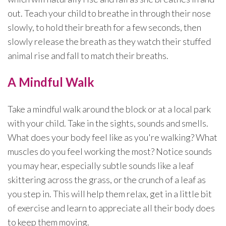
out. Teach your child to breathe in through their nose
slowly, to hold their breath for a few seconds, then
slowly release the breath as they watch their stuffed
animal rise and fall to match their breaths.
A Mindful Walk
Take a mindful walk around the block or at a local park
with your child. Take in the sights, sounds and smells.
What does your body feel like as you're walking? What
muscles do you feel working the most? Notice sounds
you may hear, especially subtle sounds like a leaf
skittering across the grass, or the crunch of a leaf as
you step in. This will help them relax, get in a little bit
of exercise and learn to appreciate all their body does
to keep them moving.