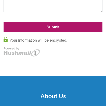
About Us