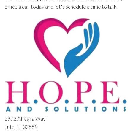
office a call today and let's schedule a time to talk.
2972 Allegra Way
Lutz, FL 33559