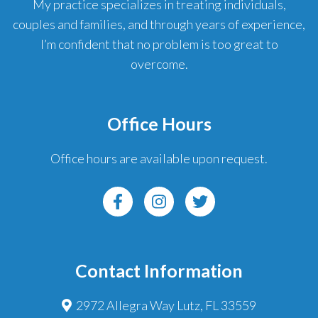
My practice specializes in treating individuals,
couples and families, and through years of experience,
I’m confident that no problem is too great to
overcome.
Office Hours
Office hours are available upon request.
Contact Information
2972 Allegra Way Lutz, FL 33559