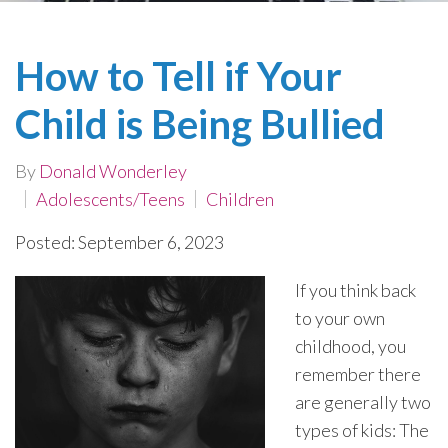
How to Tell if Your
Child is Being Bullied
By
Donald Wonderley
Adolescents/Teens
Children
Posted: September 6, 2023
If you think back
to your own
childhood, you
remember there
are generally two
types of kids: The