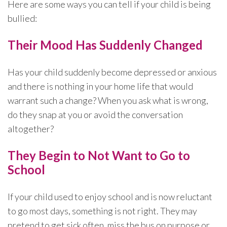
Here are some ways you can tell if your child is being
bullied:
Their Mood Has Suddenly Changed
Has your child suddenly become depressed or anxious
and there is nothing in your home life that would
warrant such a change? When you ask what is wrong,
do they snap at you or avoid the conversation
altogether?
They Begin to Not Want to Go to
School
If your child used to enjoy school and is now reluctant
to go most days, something is not right. They may
pretend to get sick often, miss the bus on purpose or