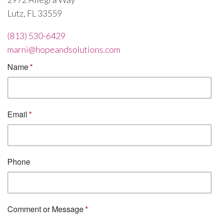
Lutz, FL 33559
(813) 530-6429
marni@hopeandsolutions.com