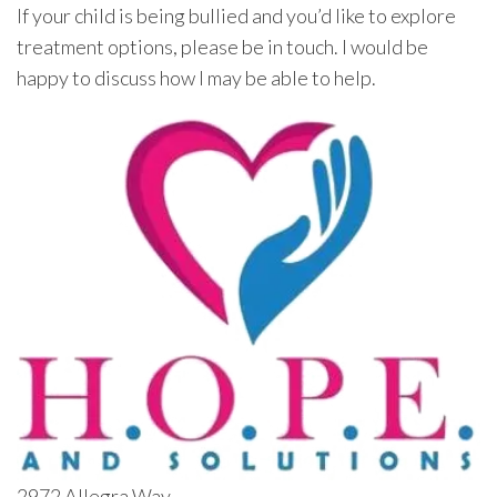
If your child is being bullied and you’d like to explore
treatment options, please be in touch. I would be
happy to discuss how I may be able to help.
2972 Allegra Way