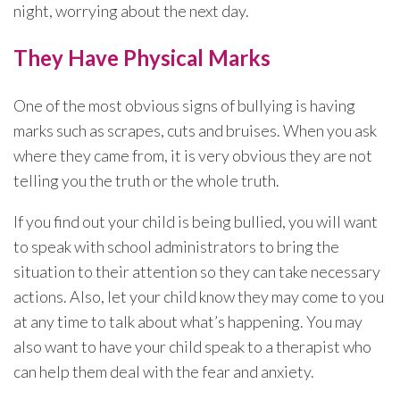
night, worrying about the next day.
They Have Physical Marks
One of the most obvious signs of bullying is having
marks such as scrapes, cuts and bruises. When you ask
where they came from, it is very obvious they are not
telling you the truth or the whole truth.
If you find out your child is being bullied, you will want
to speak with school administrators to bring the
situation to their attention so they can take necessary
actions. Also, let your child know they may come to you
at any time to talk about what’s happening. You may
also want to have your child speak to a therapist who
can help them deal with the fear and anxiety.