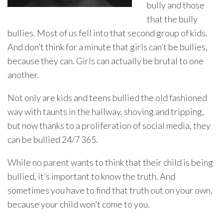
bully and those
that the bully
bullies. Most of us fell into that second group of kids.
And don’t think for a minute that girls can’t be bullies,
because they can. Girls can actually be brutal to one
another.
Not only are kids and teens bullied the old fashioned
way with taunts in the hallway, shoving and tripping,
but now thanks to a proliferation of social media, they
can be bullied 24/7 365.
While no parent wants to think that their child is being
bullied, it’s important to know the truth. And
sometimes you have to find that truth out on your own,
because your child won’t come to you.