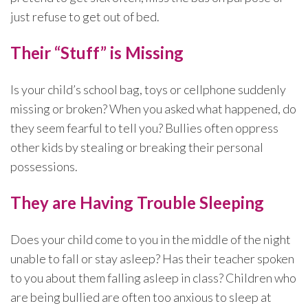
just refuse to get out of bed.
Their “Stuff” is Missing
Is your child’s school bag, toys or cellphone suddenly
missing or broken? When you asked what happened, do
they seem fearful to tell you? Bullies often oppress
other kids by stealing or breaking their personal
possessions.
They are Having Trouble Sleeping
Does your child come to you in the middle of the night
unable to fall or stay asleep? Has their teacher spoken
to you about them falling asleep in class? Children who
are being bullied are often too anxious to sleep at