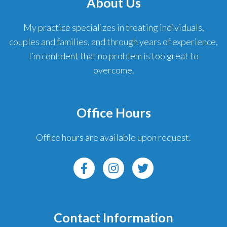
About Us
My practice specializes in treating individuals,
couples and families, and through years of experience,
I’m confident that no problem is too great to
overcome.
Office Hours
Office hours are available upon request.
Contact Information